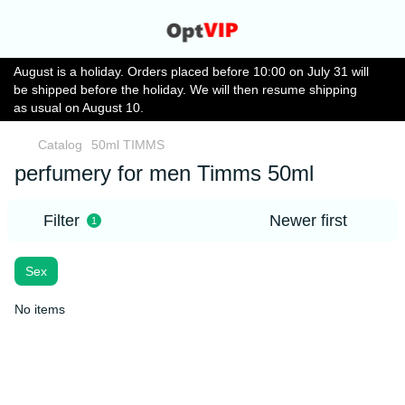
August is a holiday. Orders placed before 10:00 on July 31 will
be shipped before the holiday. We will then resume shipping
as usual on August 10.
Catalog
50ml TIMMS
perfumery for men Timms 50ml
Filter
Newer first
1
Sex
No items