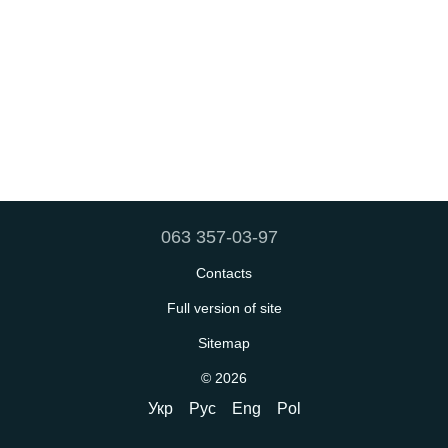
063 357-03-97
Contacts
Full version of site
Sitemap
© 2026
Укр
Рус
Eng
Pol