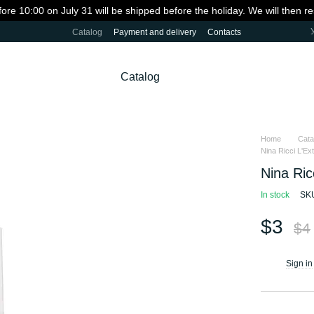
fore 10:00 on July 31 will be shipped before the holiday. We will then 
Catalog
Payment and delivery
Contacts
Catalog
Home
Cata
Nina Ricci L'Ext
Nina Ric
In stock
SK
$3
$4
Sign in
%