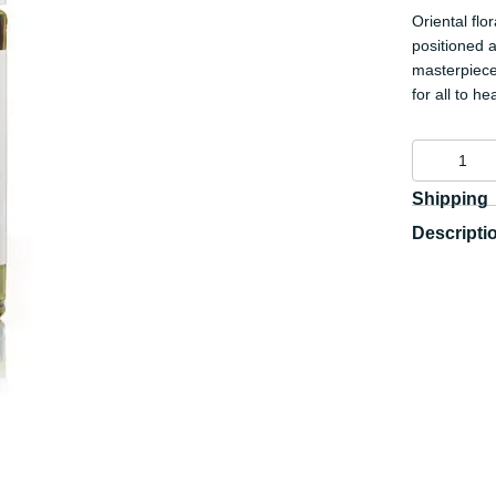
Oriental fl
positioned a
masterpiece
for all to he
Shipping
Descripti