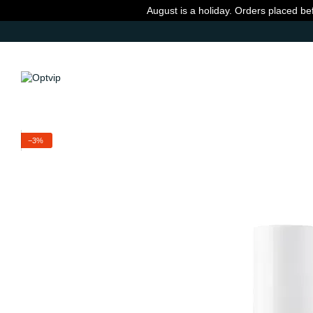
Skip to main content
August is a holiday. Orders placed be
−3%