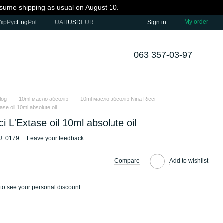
resume shipping as usual on August 10.
My order
Укр
Рус
Eng
Pol
UAH
USD
EUR
Sign in
063 357-03-97
log
10ml масло абсолю
10ml масло абсолю Nina Ricci
ase oil 10ml absolute oil
ci L'Extase oil 10ml absolute oil
U: 0179
Leave your feedback
Compare
Add to wishlist
to see your personal discount