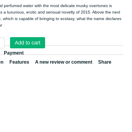
oral perfumed water with the most delicate musky overtones is
s a luxurious, erotic and sensual novelty of 2015. Above the next
, which is capable of bringing to ecstasy, what the name declares
ar
Add to cart
Payment
on
Features
A new review or comment
Share