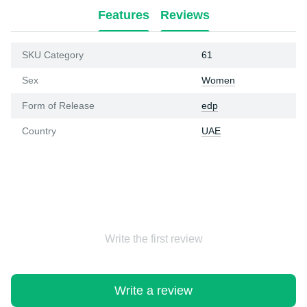
Features
Reviews
SKU Category
61
Sex
Women
Form of Release
edp
Country
UAE
Write the first review
Write a review