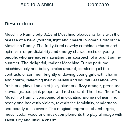
Add to wishlist
Compare
Description
Moschino Funny edp 3x15ml Moschino pleases its fans with the
release of a new, youthful, light and cheerful women's fragrance
Moschino Funny. The fruity-floral novelty combines charm and
optimism, unpredictability and energy characteristic of young
people, who are eagerly awaiting the approach of a bright sunny
summer. The delightful, radiant Moschino Funny perfume
mischievously and boldly circles around, combining all the
contrasts of summer, brightly endowing young girls with charm
and charm, reflecting their guileless and youthful essence with
fresh and playful notes of juicy bitter and fizzy orange, green tea
leaves, grapes, pink pepper and red currant. The floral "heart" of
Moschino Funny, composed of intoxicating aromas of jasmine,
peony and heavenly violets, reveals the femininity, tenderness
and beauty of its owner. The magical fragrance of ambergris,
moss, cedar wood and musk complements the playful image with
sensuality and unique charm.