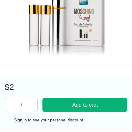
$2
Add to cart
Sign in
to see your personal discount
%