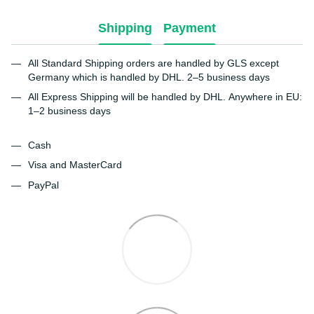
Shipping
Payment
All Standard Shipping orders are handled by GLS except
Germany which is handled by DHL. 2–5 business days
All Express Shipping will be handled by DHL. Anywhere in EU:
1–2 business days
Cash
Visa and MasterCard
PayPal