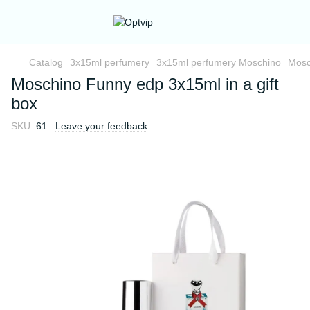
Catalog
3x15ml perfumery
3x15ml perfumery Moschino
Mosc
Moschino Funny edp 3x15ml in a gift
box
SKU:
61
Leave your feedback