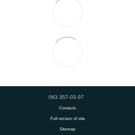
063 357-03-97
Contacts
Full version of site
Sitemap