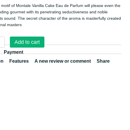
l motif of Montale Vanilla Cake Eau de Parfum will please even the
ing gourmet with its penetrating seductiveness and noble
 its sound. The secret character of the aroma is masterfully created
onal masters
Add to cart
Payment
on
Features
A new review or comment
Share