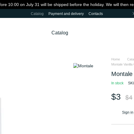
fore 10:00 on July 31 will be shipped before the holiday. We will then 
Catalog
Payment and delivery
Contacts
Catalog
Home
Cata
Montale Vanilla 
Montale 
In stock
SK
$3
$4
Sign in
%