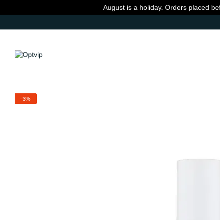
Skip to main content
August is a holiday. Orders placed be
−3%