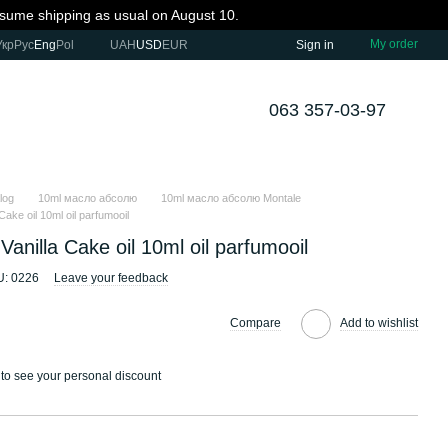
resume shipping as usual on August 10.
My order
Укр
Рус
Eng
Pol
UAH
USD
EUR
Sign in
063 357-03-97
log
10ml масло абсолю
10ml масло абсолю Montale
Cake oil 10ml oil parfumooil
Vanilla Cake oil 10ml oil parfumooil
U: 0226
Leave your feedback
Compare
Add to wishlist
to see your personal discount