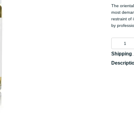
The orienta
most demand
restraint of
by professi
Shipping
Descripti