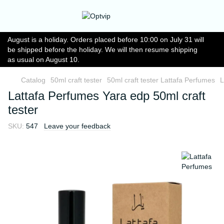
August is a holiday. Orders placed before 10:00 on July 31 will
be shipped before the holiday. We will then resume shipping
as usual on August 10.
Catalog
50ml craft tester
50ml craft tester Lattafa Perfumes
L
Lattafa Perfumes Yara edp 50ml craft
tester
SKU:
547
Leave your feedback