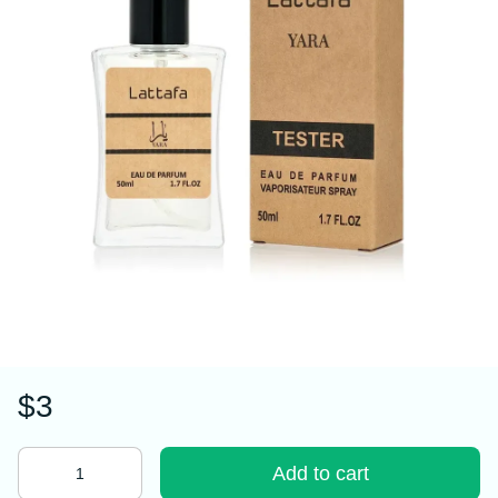
$3
Add to cart