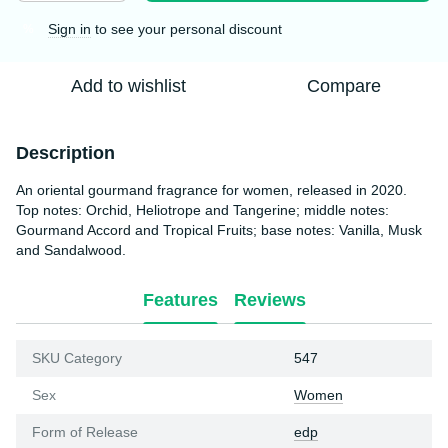
Sign in
to see your personal discount
%
Add to wishlist
Compare
Description
An oriental gourmand fragrance for women, released in 2020.
Top notes: Orchid, Heliotrope and Tangerine; middle notes:
Gourmand Accord and Tropical Fruits; base notes: Vanilla, Musk
and Sandalwood.
Features
Reviews
SKU Category
547
Sex
Women
Form of Release
edp