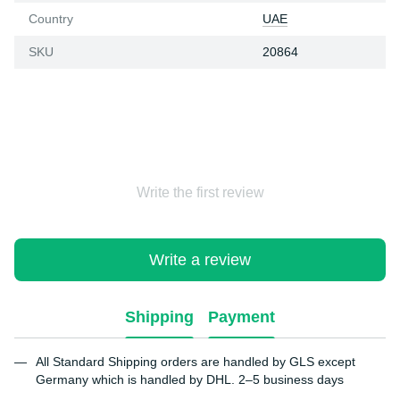
Country
UAE
SKU
20864
Write the first review
Write a review
Shipping
Payment
All Standard Shipping orders are handled by GLS except
Germany which is handled by DHL. 2–5 business days