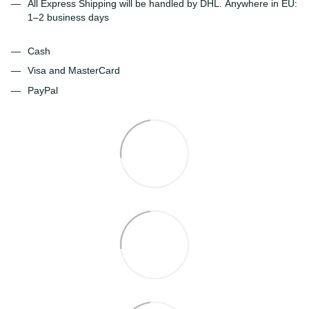
All Express Shipping will be handled by DHL. Anywhere in EU:
1–2 business days
Cash
Visa and MasterCard
PayPal