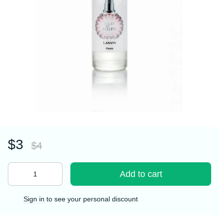
$3
$4
Add to cart
Sign in
to see your personal discount
%