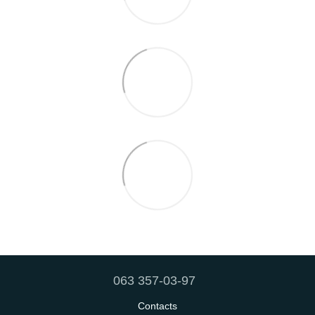
063 357-03-97
Contacts