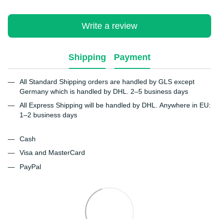
Write a review
Shipping
Payment
All Standard Shipping orders are handled by GLS except
Germany which is handled by DHL. 2–5 business days
All Express Shipping will be handled by DHL. Anywhere in EU:
1–2 business days
Cash
Visa and MasterCard
PayPal