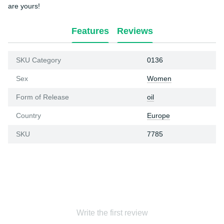
are yours!
Features
Reviews
SKU Category
0136
Sex
Women
Form of Release
oil
Country
Europe
SKU
7785
Write the first review