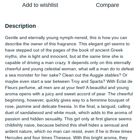
Add to wishlist
Compare
Description
Gentle and eternally young nymph-nereid, this is how you can
describe the owner of this fragrance. This elegant girl seems to
have stepped out of the pages of the book of ancient Greek
myths, she is light and innocent, but at the same time she is
capable of driving a man crazy. It depends only on this eternally
cheerful and young celestial woman, what will a man do to defeat
a sea monster for her sake? Clean out the Auggie stables? Or
maybe even start a war between Troy and Sparta? With Eclat de
Fleurs perfume, all men are at your feet! A beautiful and young
aroma opens with a juicy and sweet accord of pear. The cheerful
beginning, however, quickly gives way to a feminine bouquet of
rose, jasmine and delicate freesia. In the final, a languid, calling
duet of sandalwood and white musk, which adds to the aroma of
passion and hidden sexuality. This girl only at first glance seems
childishly naive, because behind this shell hides a sensual and
ardent nature, which no man can resist, even if he is three times
Hercules and four times Theseus. With this bright aroma, they