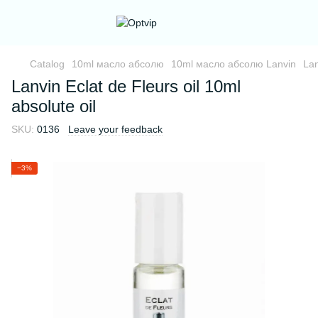
Catalog
10ml масло абсолю
10ml масло абсолю Lanvin
Lan
Lanvin Eclat de Fleurs oil 10ml
absolute oil
SKU:
0136
Leave your feedback
−3%