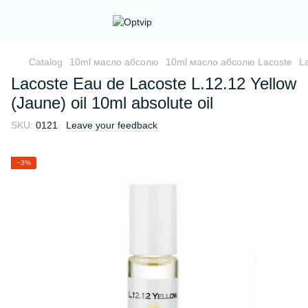
Catalog
10ml масло абсолю
10ml масло абсолю Lacoste
La
Lacoste Eau de Lacoste L.12.12 Yellow
(Jaune) oil 10ml absolute oil
SKU:
0121
Leave your feedback
−3%