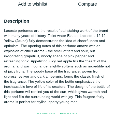
Add to wishlist
Compare
Description
Lacoste perfumes are the result of painstaking work of the brand
with many years of history. Toilet water Eau de Lacoste L.12.12
Yellow (Jaune) fully demonstrates the idea of cheerfulness and
optimism. The opening notes of this perfume amaze with an
explosion of citrus aroma - the smell of tart and sour, but
invigorating grapefruit, woody shade of pink pepper and
refreshing tonic. Appetizing juicy red apple fills the "heart" of the
aroma, and warm coriander slightly softens such an incredible riot
of juicy fruits. The woody base of the fragrance, woven from
cypress, vetiver and dark ambergris, forms the classic finish of
the fragrance. The yellow color of the bottle emphasizes the
inexhaustible love of life of its creators. The design of the bottle of
this perfume will remind you of the sun, which gives warmth and
light and fills the surrounding world with joy. This fougere-fruity
aroma is perfect for stylish, sporty young men.