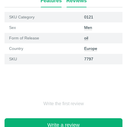
Features
Reviews
SKU Category
0121
Sex
Men
Form of Release
oil
Country
Europe
SKU
7797
Write the first review
Write a review