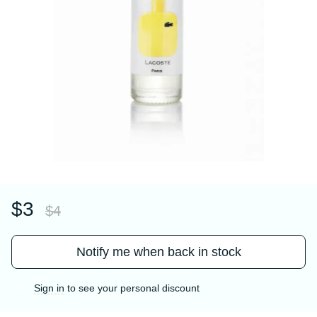
$3
$4
Notify me when back in stock
Sign in
to see your personal discount
%