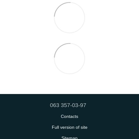
063 357-03-97
Contacts
Full version of site
Sitemap