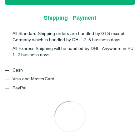
Shipping
Payment
All Standard Shipping orders are handled by GLS except
Germany which is handled by DHL. 2–5 business days
All Express Shipping will be handled by DHL. Anywhere in EU:
1–2 business days
Cash
Visa and MasterCard
PayPal