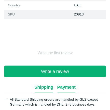
Country
UAE
SKU
20913
Write the first review
Write a review
Shipping
Payment
All Standard Shipping orders are handled by GLS except
Germany which is handled by DHL. 2–5 business days