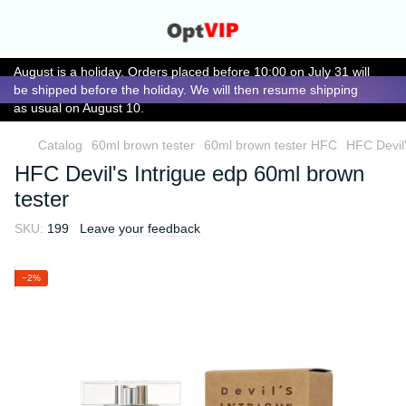
August is a holiday. Orders placed before 10:00 on July 31 will
be shipped before the holiday. We will then resume shipping
as usual on August 10.
Catalog
60ml brown tester
60ml brown tester HFC
HFC Devil'
HFC Devil's Intrigue edp 60ml brown
tester
SKU:
199
Leave your feedback
−2%