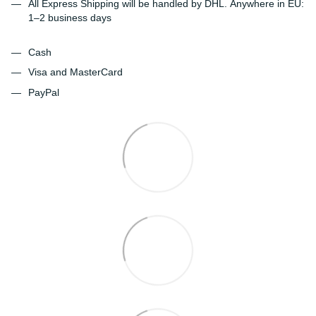
All Express Shipping will be handled by DHL. Anywhere in EU:
1–2 business days
Cash
Visa and MasterCard
PayPal