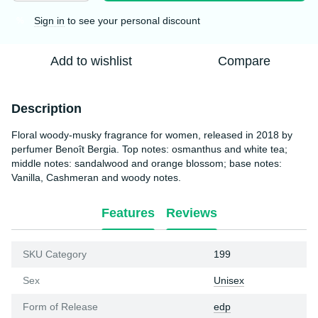
Sign in
to see your personal discount
%
Add to wishlist
Compare
Description
Floral woody-musky fragrance for women, released in 2018 by
perfumer Benoît Bergia. Top notes: osmanthus and white tea;
middle notes: sandalwood and orange blossom; base notes:
Vanilla, Cashmeran and woody notes.
Features
Reviews
SKU Category
199
Sex
Unisex
Form of Release
edp