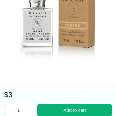
$3
Add to cart