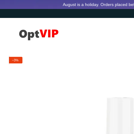
Skip to main content
August is a holiday. Orders placed be
−3%