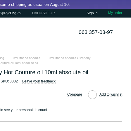
resume shipping as usual on August 10.
My order
Укр
Рус
Eng
Pol
UAH
USD
EUR
Sign in
063 357-03-97
log
10ml масло абсолю
10ml масло абсолю Givenchy
uture oil 10ml absolute oil
 Hot Couture oil 10ml absolute oil
SKU: 0082
Leave your feedback
Compare
Add to wishlist
to see your personal discount