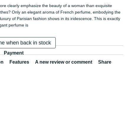
re clearly emphasize the beauty of a woman than exquisite
othes? Only an elegant aroma of French perfume, embodying the
uxury of Parisian fashion shows in its iridescence. This is exactly
gant perfume is
me when back in stock
Payment
on
Features
A new review or comment
Share