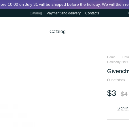
fore 10:00 on July 31 will be shipped before the holiday. We will then 
Catalog
Payment and delivery
Contacts
Catalog
Home
Cata
Givenchy Hot Co
Givenchy
Out of stock
$3
$4
Sign in
%