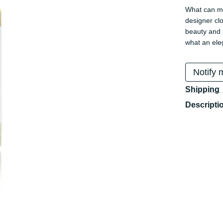
What can mo
designer cl
beauty and l
what an ele
Notify 
Shipping
Descripti