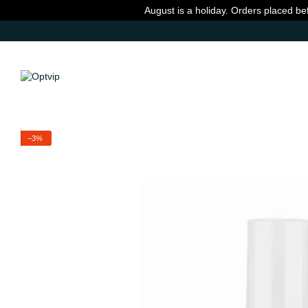
Skip to main content
August is a holiday. Orders placed be
−3%