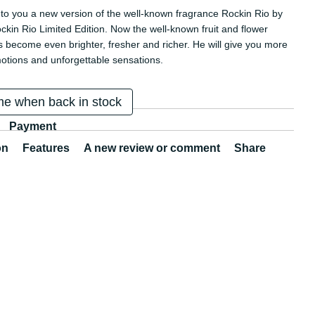
to you a new version of the well-known fragrance Rockin Rio by
ckin Rio Limited Edition. Now the well-known fruit and flower
 become even brighter, fresher and richer. He will give you more
otions and unforgettable sensations.
me when back in stock
Payment
on
Features
A new review or comment
Share