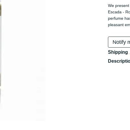
We present 
Escada - Ro
perfume has
pleasant em
Notify 
Shipping
Descripti