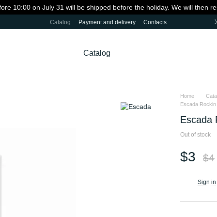
fore 10:00 on July 31 will be shipped before the holiday. We will then 
Catalog
Payment and delivery
Contacts
Catalog
Home
Cata
Escada Rockin R
Escada R
Out of stock
$3
$4
Sign in
%