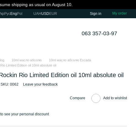
resume shipping as usual on August 10.
My order
Укр
Рус
Eng
Pol
UAH
USD
EUR
Sign in
063 357-03-97
log
10ml масло абсолю
10ml масло абсолю Escada
io Limited Edition oil 10ml absolute oil
ockin Rio Limited Edition oil 10ml absolute oil
SKU: 0062
Leave your feedback
Compare
Add to wishlist
to see your personal discount