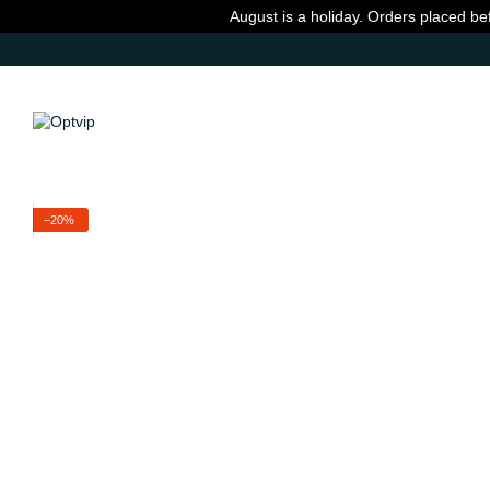
Skip to main content
August is a holiday. Orders placed be
−20%