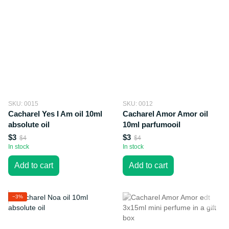
SKU: 0015
SKU: 0012
Cacharel Yes I Am oil 10ml
Cacharel Amor Amor oil
absolute oil
10ml parfumooil
$3
$3
$4
$4
In stock
In stock
Add to cart
Add to cart
−3%