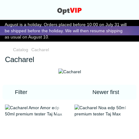
August is a holiday. Orders placed before 10:00 on July 31 will
be shipped before the holiday. We will then resume shipping
as usual on August 10.
Catalog
Cacharel
Cacharel
Filter
Newer first