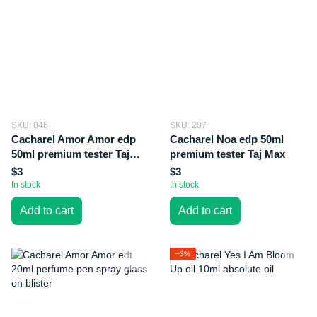
SKU: 046
SKU: 207
Cacharel Amor Amor edp
Cacharel Noa edp 50ml
50ml premium tester Taj
premium tester Taj Max
Max
$3
$3
In stock
In stock
Add to cart
Add to cart
−3%