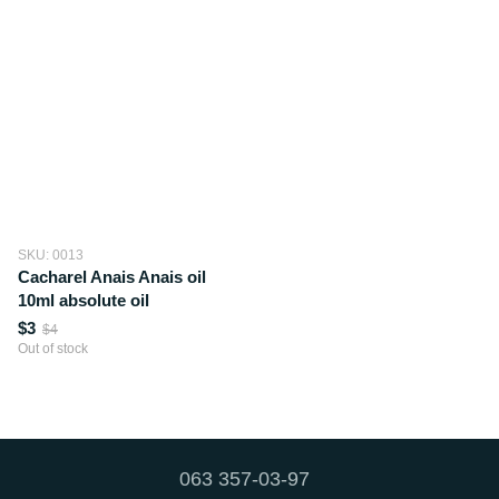
SKU: 0013
Cacharel Anais Anais oil
10ml absolute oil
$3
$4
Out of stock
063 357-03-97