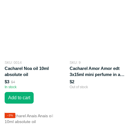
SKU: 0014
SKU: 9
Cacharel Noa oil 10ml
Cacharel Amor Amor edt
absolute oil
3x15ml mini perfume in a
gift box
$3
$2
$4
In stock
Out of stock
Add to cart
−3%