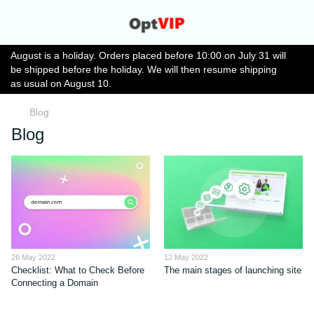
August is a holiday. Orders placed before 10:00 on July 31 will
be shipped before the holiday. We will then resume shipping
as usual on August 10.
Blog
Blog
26 May 2022
12 May 2022
Checklist: What to Check Before
The main stages of launching site
Connecting a Domain