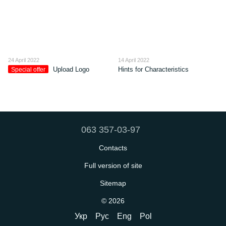
24 April 2022
14 April 2022
Upload Logo
Hints for Characteristics
Special offer
063 357-03-97
Contacts
Full version of site
Sitemap
© 2026
Укр
Рус
Eng
Pol