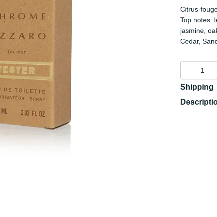
Citrus-foug
Top notes: 
jasmine, oa
Cedar, San
Shipping
Descripti