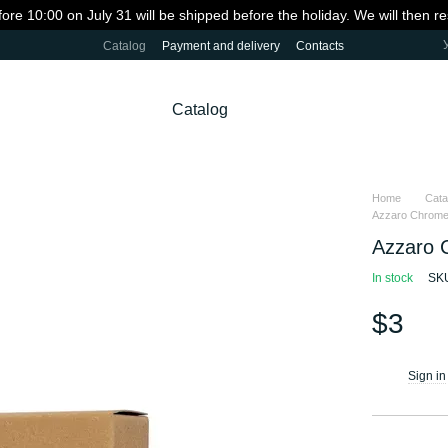
fore 10:00 on July 31 will be shipped before the holiday. We will then 
Catalog
Payment and delivery
Contacts
Catalog
Home
Cata
Azzaro Chrome 
Azzaro 
In stock
SKU
$3
Sign in
%