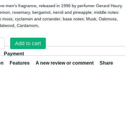
ere men's fragrance, released in 1996 by perfumer Gerard Haury.
lemon, rosemary, bergamot, neroli and pineapple; middle notes:
k moss, cyclamen and coriander; base notes: Musk, Oakmoss,
dalwood, Cardamom,
Add to cart
Payment
on
Features
A new review or comment
Share