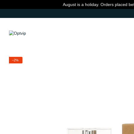
Skip to main content
August is a holiday. Orders placed be
−2%