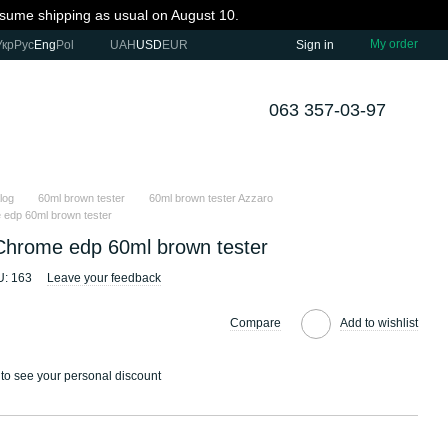
resume shipping as usual on August 10.
My order
Укр
Рус
Eng
Pol
UAH
USD
EUR
Sign in
063 357-03-97
log
60ml brown tester
60ml brown tester Azzaro
edp 60ml brown tester
Chrome edp 60ml brown tester
: 163
Leave your feedback
Compare
Add to wishlist
to see your personal discount